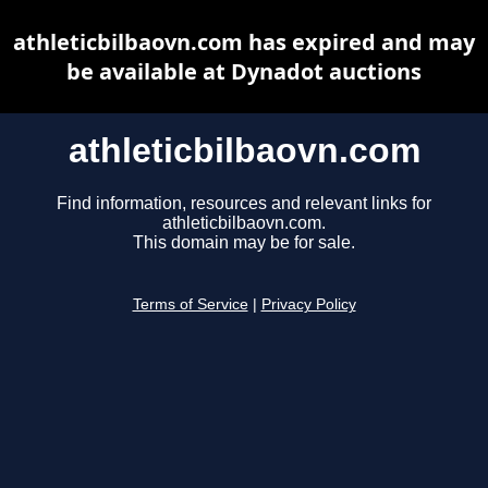
athleticbilbaovn.com has expired and may
be available at Dynadot auctions
athleticbilbaovn.com
Find information, resources and relevant links for
athleticbilbaovn.com.
This domain may be for sale.
Terms of Service
|
Privacy Policy